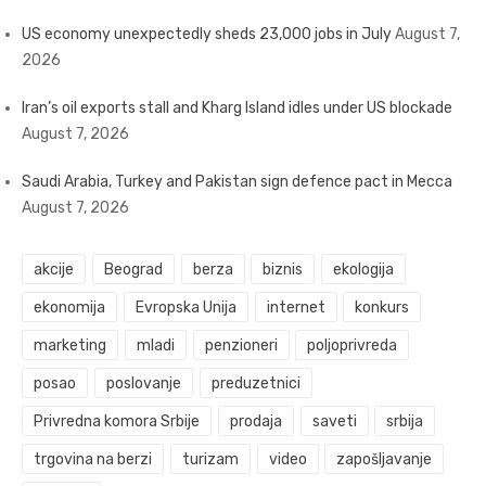
US economy unexpectedly sheds 23,000 jobs in July
August 7,
2026
Iran’s oil exports stall and Kharg Island idles under US blockade
August 7, 2026
Saudi Arabia, Turkey and Pakistan sign defence pact in Mecca
August 7, 2026
akcije
Beograd
berza
biznis
ekologija
ekonomija
Evropska Unija
internet
konkurs
marketing
mladi
penzioneri
poljoprivreda
posao
poslovanje
preduzetnici
Privredna komora Srbije
prodaja
saveti
srbija
trgovina na berzi
turizam
video
zapošljavanje