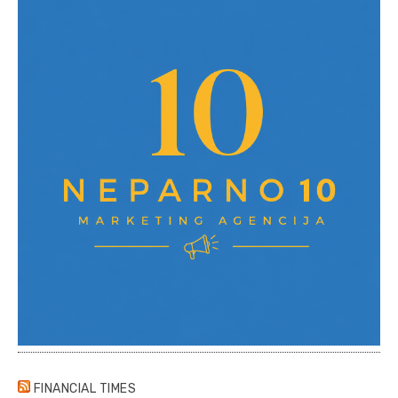
FINANCIAL TIMES