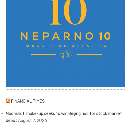
FINANCIAL TIMES
Moonshot shake-up seeks to win Beijing nod for stock market
debut
August 7, 2026