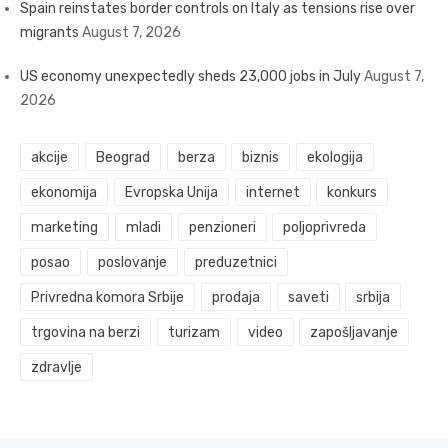
Spain reinstates border controls on Italy as tensions rise over
migrants
August 7, 2026
US economy unexpectedly sheds 23,000 jobs in July
August 7,
2026
akcije
Beograd
berza
biznis
ekologija
ekonomija
Evropska Unija
internet
konkurs
marketing
mladi
penzioneri
poljoprivreda
posao
poslovanje
preduzetnici
Privredna komora Srbije
prodaja
saveti
srbija
trgovina na berzi
turizam
video
zapošljavanje
zdravlje