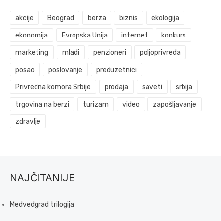
akcije
Beograd
berza
biznis
ekologija
ekonomija
Evropska Unija
internet
konkurs
marketing
mladi
penzioneri
poljoprivreda
posao
poslovanje
preduzetnici
Privredna komora Srbije
prodaja
saveti
srbija
trgovina na berzi
turizam
video
zapošljavanje
zdravlje
NAJČITANIJE
Medvedgrad trilogija