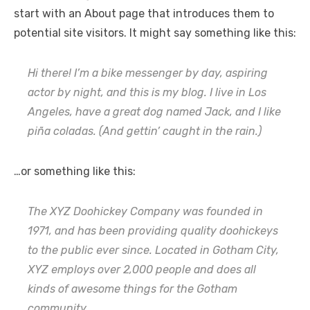
start with an About page that introduces them to
potential site visitors. It might say something like this:
Hi there! I’m a bike messenger by day, aspiring
actor by night, and this is my blog. I live in Los
Angeles, have a great dog named Jack, and I like
piña coladas. (And gettin’ caught in the rain.)
…or something like this:
The XYZ Doohickey Company was founded in
1971, and has been providing quality doohickeys
to the public ever since. Located in Gotham City,
XYZ employs over 2,000 people and does all
kinds of awesome things for the Gotham
community.