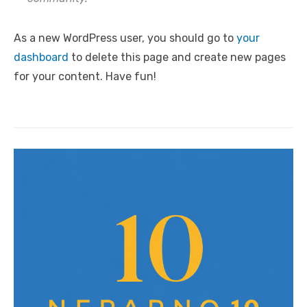
As a new WordPress user, you should go to
your
dashboard
to delete this page and create new pages
for your content. Have fun!