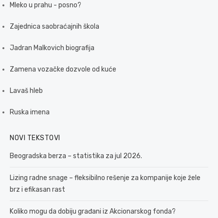
Mleko u prahu - posno?
Zajednica saobraćajnih škola
Jadran Malkovich biografija
Zamena vozačke dozvole od kuće
Lavaš hleb
Ruska imena
NOVI TEKSTOVI
Beogradska berza – statistika za jul 2026.
Lizing radne snage – fleksibilno rešenje za kompanije koje žele
brz i efikasan rast
Koliko mogu da dobiju građani iz Akcionarskog fonda?