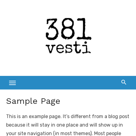
Skip
to
content
Sample Page
This is an example page. It’s different from a blog post
because it will stay in one place and will show up in
your site navigation (in most themes). Most people