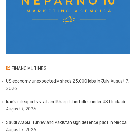
FINANCIAL TIMES
US economy unexpectedly sheds 23,000 jobs in July
August 7,
2026
Iran’s oil exports stall and Kharg Island idles under US blockade
August 7, 2026
Saudi Arabia, Turkey and Pakistan sign defence pact in Mecca
August 7, 2026